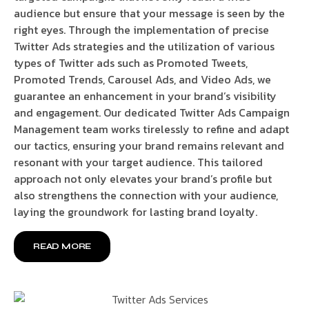
audience but ensure that your message is seen by the
right eyes. Through the implementation of precise
Twitter Ads strategies and the utilization of various
types of Twitter ads such as Promoted Tweets,
Promoted Trends, Carousel Ads, and Video Ads, we
guarantee an enhancement in your brand’s visibility
and engagement. Our dedicated Twitter Ads Campaign
Management team works tirelessly to refine and adapt
our tactics, ensuring your brand remains relevant and
resonant with your target audience. This tailored
approach not only elevates your brand’s profile but
also strengthens the connection with your audience,
laying the groundwork for lasting brand loyalty.
READ MORE