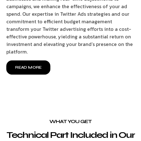
campaigns, we enhance the effectiveness of your ad
spend. Our expertise in Twitter Ads strategies and our
commitment to efficient budget management
transform your Twitter advertising efforts into a cost-
effective powerhouse, yielding a substantial return on
investment and elevating your brand’s presence on the
platform.
READ MORE
WHAT YOU GET
Technical Part Included in Our