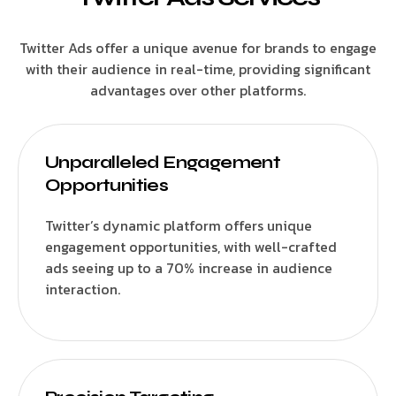
Twitter Ads offer a unique avenue for brands to engage
with their audience in real-time, providing significant
advantages over other platforms.
Unparalleled Engagement
Opportunities
Twitter’s dynamic platform offers unique
engagement opportunities, with well-crafted
ads seeing up to a 70% increase in audience
interaction.