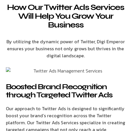
How Our Twitter Ads Services
Will Help You Grow Your
Business
By utilizing the dynamic power of Twitter, Digi Emperor
ensures your business not only grows but thrives in the
digital landscape.
Boosted Brand Recognition
through Targeted Twitter Ads
Our approach to Twitter Ads is designed to significantly
boost your brand’s recognition across the Twitter
platform. Our Twitter Ads Services specialize in creating
targeted campaigns that not only reach a wide