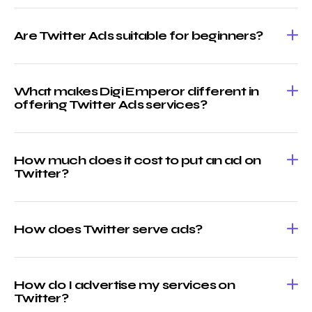
Are Twitter Ads suitable for beginners?
What makes Digi Emperor different in
offering Twitter Ads services?
How much does it cost to put an ad on
Twitter?
How does Twitter serve ads?
How do I advertise my services on
Twitter?