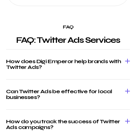
FAQ
FAQ: Twitter Ads Services
How does Digi Emperor help brands with
Twitter Ads?
Can Twitter Ads be effective for local
businesses?
How do you track the success of Twitter
Ads campaigns?