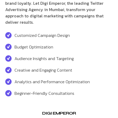
brand loyalty. Let Digi Emperor, the leading Twitter
Advertising Agency in Mumbai, transform your
approach to digital marketing with campaigns that
deliver results.
Customized Campaign Design
Budget Optimization
Audience Insights and Targeting
Creative and Engaging Content
Analytics and Performance Optimization
Beginner-Friendly Consultations
DIGI EMPEROR