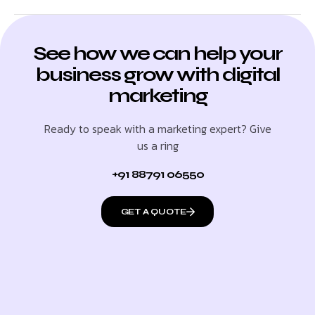
See how we can help your
business grow with digital
marketing
Ready to speak with a marketing expert? Give
us a ring
+91 88791 06550
GET A QUOTE