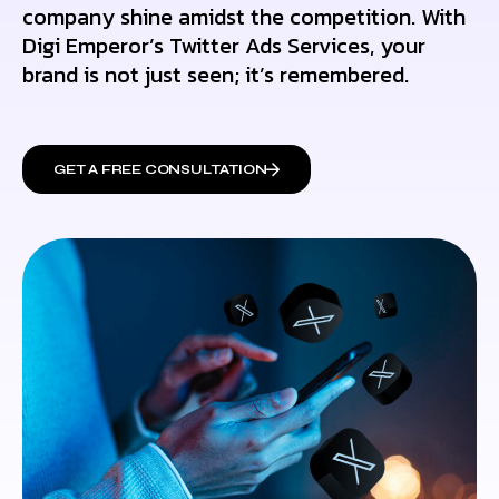
company shine amidst the competition. With
Digi Emperor’s Twitter Ads Services, your
brand is not just seen; it’s remembered.
GET A FREE CONSULTATION