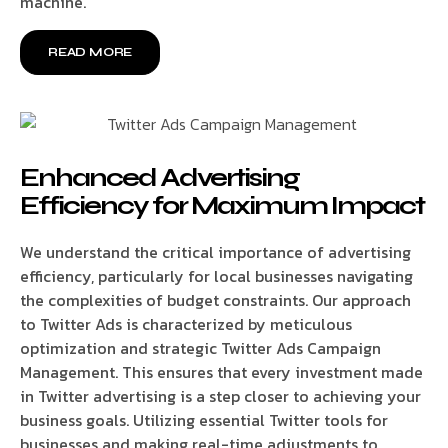
machine.
READ MORE
Enhanced Advertising
Efficiency for Maximum Impact
We understand the critical importance of advertising
efficiency, particularly for local businesses navigating
the complexities of budget constraints. Our approach
to Twitter Ads is characterized by meticulous
optimization and strategic Twitter Ads Campaign
Management. This ensures that every investment made
in Twitter advertising is a step closer to achieving your
business goals. Utilizing essential Twitter tools for
businesses and making real-time adjustments to