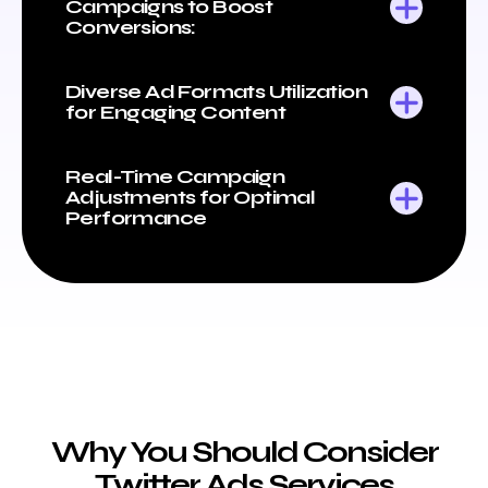
Campaigns to Boost
Conversions:
Diverse Ad Formats Utilization
for Engaging Content
Real-Time Campaign
Adjustments for Optimal
Performance
Why You Should Consider
Twitter Ads Services