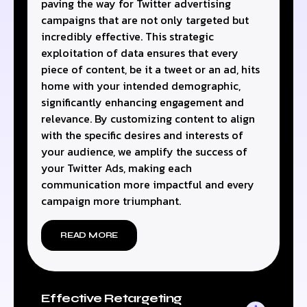
paving the way for Twitter advertising
campaigns that are not only targeted but
incredibly effective. This strategic
exploitation of data ensures that every
piece of content, be it a tweet or an ad, hits
home with your intended demographic,
significantly enhancing engagement and
relevance. By customizing content to align
with the specific desires and interests of
your audience, we amplify the success of
your Twitter Ads, making each
communication more impactful and every
campaign more triumphant.
READ MORE
Effective Retargeting