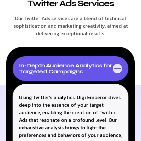
Twitter Ads Services
Our Twitter Ads services are a blend of technical
sophistication and marketing creativity, aimed at
delivering exceptional results.
In-Depth Audience Analytics for
Targeted Campaigns
Using Twitter’s analytics, Digi Emperor dives
deep into the essence of your target
audience, enabling the creation of Twitter
Ads that resonate on a profound level. Our
exhaustive analysis brings to light the
preferences and behaviors of your audience,