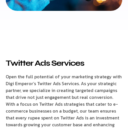
Twitter Ads Services
Open the full potential of your marketing strategy with
Digi Emperor’s Twitter Ads Services. As your strategic
partner, we specialize in creating targeted campaigns
that drive not just engagement but real conversion.
With a focus on Twitter Ads strategies that cater to e-
commerce businesses on a budget, our team ensures
that every rupee spent on Twitter Ads is an investment
towards growing your customer base and enhancing