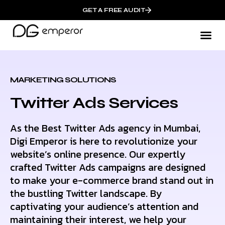
GET A FREE AUDIT
WHO W
MARKETING SOLUTIONS
Twitter Ads Services
As the Best Twitter Ads agency in Mumbai,
Digi Emperor is here to revolutionize your
website’s online presence. Our expertly
crafted Twitter Ads campaigns are designed
to make your e-commerce brand stand out in
the bustling Twitter landscape. By
captivating your audience’s attention and
maintaining their interest, we help your