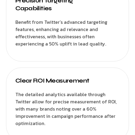
Precision Targeting
Capabilities
Benefit from Twitter’s advanced targeting
features, enhancing ad relevance and
effectiveness, with businesses often
experiencing a 50% uplift in lead quality.
Clear ROI Measurement
The detailed analytics available through
Twitter allow for precise measurement of ROI,
with many brands noting over a 60%
improvement in campaign performance after
optimization.