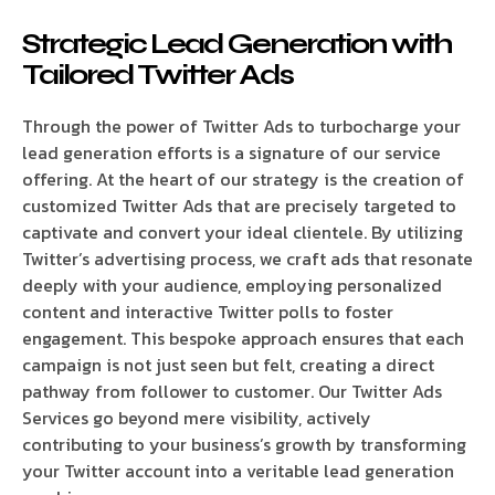
Strategic Lead Generation with
Tailored Twitter Ads
Through the power of Twitter Ads to turbocharge your
lead generation efforts is a signature of our service
offering. At the heart of our strategy is the creation of
customized Twitter Ads that are precisely targeted to
captivate and convert your ideal clientele. By utilizing
Twitter’s advertising process, we craft ads that resonate
deeply with your audience, employing personalized
content and interactive Twitter polls to foster
engagement. This bespoke approach ensures that each
campaign is not just seen but felt, creating a direct
pathway from follower to customer. Our Twitter Ads
Services go beyond mere visibility, actively
contributing to your business’s growth by transforming
your Twitter account into a veritable lead generation