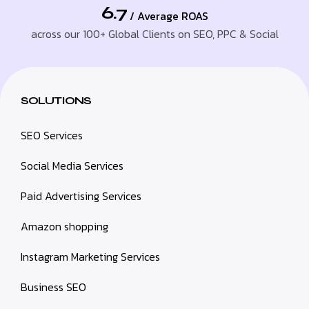
6.7
/ Average ROAS
across our 100+ Global Clients on SEO, PPC & Social
SOLUTIONS
SEO Services
Social Media Services
Paid Advertising Services
Amazon shopping
Instagram Marketing Services
Business SEO