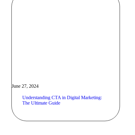
June 27, 2024
Understanding CTA in Digital Marketing:
The Ultimate Guide