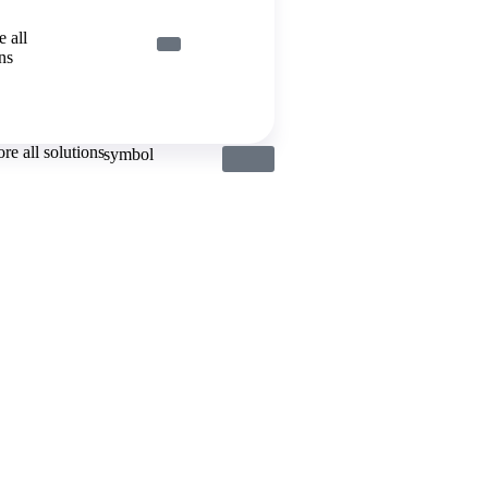
 all
ns
re all solutions