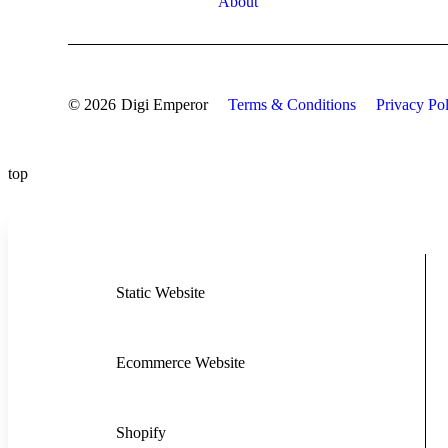
About
© 2026
Digi Emperor
Terms & Conditions
Privacy Po
top
Static Website
Ecommerce Website
Shopify