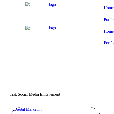
Home
Portfo
Home
Portfo
Tag: Social Media Engagement