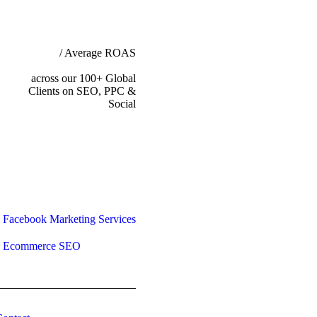
/ Average ROAS
across our 100+ Global
Clients on SEO, PPC &
Social
Facebook Marketing Services
Ecommerce SEO