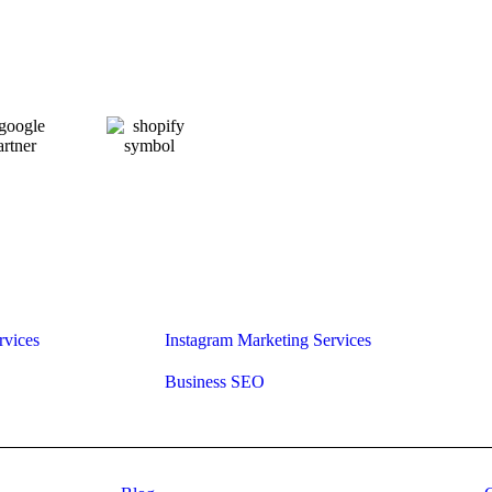
rvices
Instagram Marketing Services
Business SEO