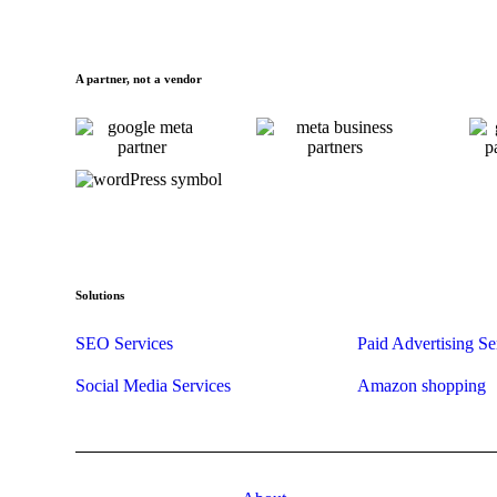
A partner, not a vendor
Solutions
SEO Services
Paid Advertising Se
Social Media Services
Amazon shopping