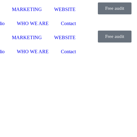
Free audit
MARKETING
WEBSITE
lio
WHO WE ARE
Contact
Free audit
MARKETING
WEBSITE
lio
WHO WE ARE
Contact