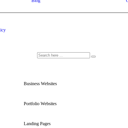
Blog
C
licy
Business Websites
Portfolio Websites
Landing Pages