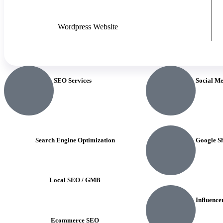
Wordpress Website
SEO Services
Social M
Search Engine Optimization
Google S
Local SEO / GMB
Influence
Ecommerce SEO