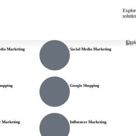
Explore
solutio
Explo
edia Marketing
Social Media Marketing
hopping
Google Shopping
r Marketing
Influencer Marketing