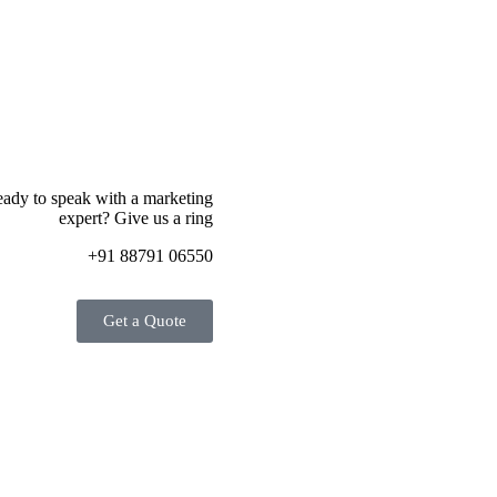
ady to speak with a marketing
expert? Give us a ring
+91 88791 06550
Get a Quote